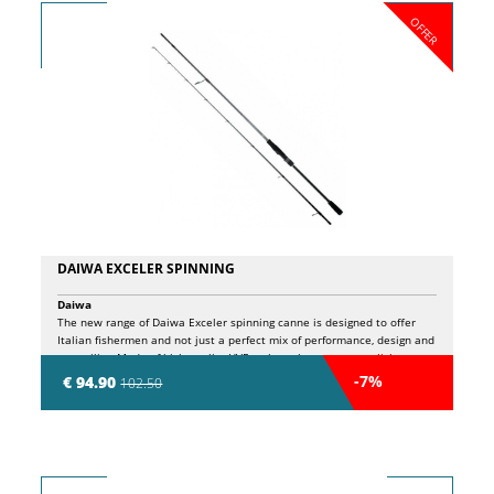
OFFER
DAIWA EXCELER SPINNING
Daiwa
The new range of Daiwa Exceler spinning canne is designed to offer
Italian fishermen and not just a perfect mix of performance, design and
versatility. Made of high quality HVF carbon, they guarantee lightness,
sensitivity and an exceptional reactivity in any fishing situation.
-7%
€ 94.90
102.50
Thanks to the X45 technology, these rods offer greater robustness and
precision in the launches, improving control and power. The modern
design in black and silver perfectly combines any reel, with an ideal
coupling together with the EXCELER LT. The Fuji VSS gate-mulinel
ensures excellent comfort, while the Eva handle offers a safe grip even
in the most demanding sessions. Suitable for both fresh and salty