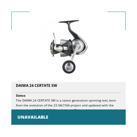
holographic eye.
DAIWA 24 CERTATE SW
Daiwa
The DAIWA 24 CERTATE SW is a latest generation spinning reel, born
from the evolution of the 23 SALTIGA project and updated with the
innovative AIRDRIVE DESIGN solutions . This reel has been completely
revised to offer an even more reactive, light and precise fishing
UNAVAILABLE
experience, without sacrificing the resistance that characterizes it. The
DAIWA 24CERTATE SW uses a monocoque structure (MQ body) in
aluminum which guarantees exceptional rigidity and unparalleled
torsional resistance. The new rotor, made of ZAION, a high-