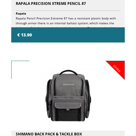
RAPALA PRECISION XTREME PENCIL 87
Rapala
Rapala Pencil Precision Extreme 87 has a resistant plastic body with
through armor there is an internal ballast system, which makes the
bait one of the best casting lures in its category. The internal weight
travels along the internal chamber, striking a plastic block and a
€ 13.90
stainless steel ball in turn, resulting in a sequence of high and low
tones, attracting fish from near and far! Pencil Precision Extreme 87
has the very detailed finish, features printed scales, a new 3D
holographic eye.
OFFER
SHIMANO BACK PACK & TACKLE BOX