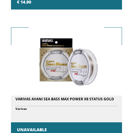
€ 14.90
stainless steel ball in turn, resulting in a sequence of high and low
tones, attracting fish from near and far! Pencil Precision Extreme
107 has the very detailed finish, features printed scales, a new 3D
holographic eye.
VARIVAS AVANI SEA BASS MAX POWER X8 STATUS GOLD
Varivas
UNAVAILABLE