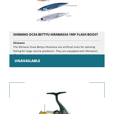
SHIMANO OCEA BETTYU HIRAMASSA 190F FLASH BOOST
Shimano
The Shimano Ocea Bettyu Hiramasa are artificial lures for spinning
fishing for large marine predators. They are equipped with Shimano's
"Flash Boost" technology. A mirror insert is housed within the body
structure of the lure, vibrating to provide a continuous internal
UNAVAILABLE
reflection of light and UV rays. This is amplified by a counterbalanced
spring mechanism which ensures that the vibration is maintained even
when the lure is paused, continuing to entice fish between moves.
Shimano's signature 'Scale Boost' finish is integrated providing a
realistic holographic pattern to emulate the shimmer of the scales on
the side of a baitfish. The Bettyu Hiramasa features a central tune and
is designed with a specific center of gravity, sitting in the water in an
upright posture when paused to reduce the chance of snagging and
dive errors.