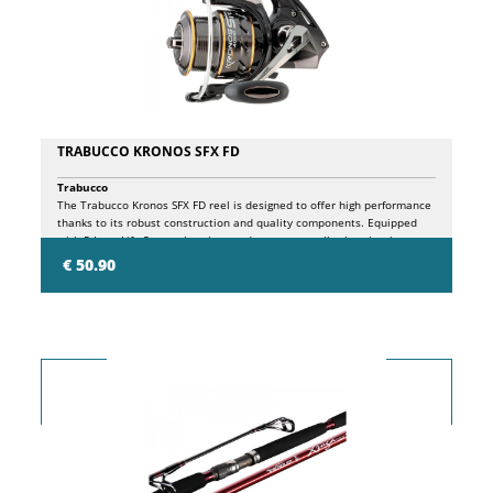
TRABUCCO KRONOS SFX FD
Trabucco
The Trabucco Kronos SFX FD reel is designed to offer high performance
thanks to its robust construction and quality components. Equipped
with 5 Long Life System bearings and a one-way roller bearing, it
ensures smooth and reliable action during every fishing session. The
€ 50.90
micrometric front clutch, equipped with larger discs, allows precise
adjustment and optimal control. The Long Cast Superlight aluminum
spool, made with the CNC Machine Cut technique, ensures longer casts
thanks to the increased diameter. Also included with a spare graphite
spool, the Kronos SFX FD is equipped with an aluminum Power Fight
handle with an ergonomic Soft Touch knob for superior comfort during
use.