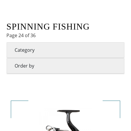
SPINNING FISHING
Page 24 of 36
Category
Order by