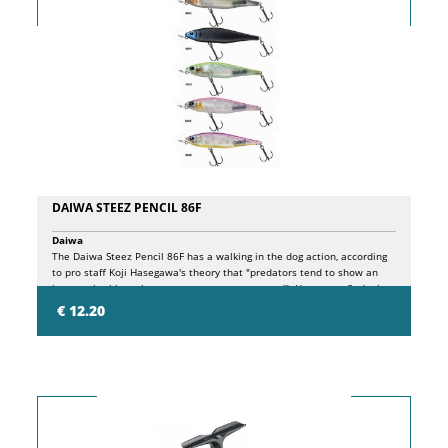
DAIWA STEEZ PENCIL 86F
Daiwa
The Daiwa Steez Pencil 86F has a walking in the dog action, according
to pro staff Koji Hasegawa's theory that "predators tend to show an
interest in things that move at a constant speed". Hasegawa finds the
keyword for bass fishing to be "constant" and catches large bass by
€ 12.20
making the lure perform "constant" actions. Moreover. The high speed
action of the Steez Pencil 86F makes it easy to create a rhythm in
fishing and makes fishing fun and comfortable. Consequently, being
able to handle it all day long leads to good fishing results.