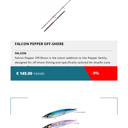
FALCON PEPPER OFF-SHORE
FALCON
Falcon Pepper Off-Shore is the latest addition to the Pepper family,
designed for off-shore fishing and specifically tailored for bluefin tuna
popping. This rod combines a progressive action with exceptional
power reserves, making it ideal for handling a wide range of artificial
-9%
€ 145.00
159.00
lures, from light to heavy-duty. Featuring Fuji guides, a safety clamping
reel seat, and a Fuji tip-top with swivel, the Pepper Off-Shore ensures
maximum reliability and top-tier performance, even during the most
intense fights. With a casting capacity of 150 grams and a line range of
PE #3.0 - #6.0, it’s perfect for targeting large pelagic species in open
waters. The 240 cm length and 50 lb power complete the profile of a
rod designed for demanding anglers who seek peak performance in
every situation.