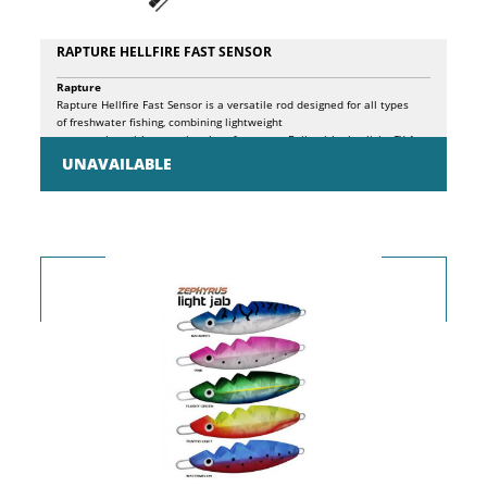
RAPTURE HELLFIRE FAST SENSOR
Rapture
Rapture Hellfire Fast Sensor is a versatile rod designed for all types
of freshwater fishing, combining lightweight
construction with exceptional performance. Built with ultralight CX-1
Micro Pitch carbon blanks and featuring a CX hi-tech spigot joint, this
UNAVAILABLE
rod ensures a perfect action curve and excellent oscillation damping,
delivering a smooth and precise fishing experience. The high-density
EVA split handle provides total control and easy cleaning, while
the Seaguide SiC K guides with high leg frames are corrosion-resistant
and anti-tangle, ideal for use with braided lines. The ergonomic fore
grip and graphite screw reel seat complete the design, making the rod
comfortable and easy to handle. The stainless steel hook keeper, finely
wrapped above the fore grip, adds a touch of practicality. Thanks to
the flexible joint without wrappings that perfectly follows the blank’s
curve and reduces oscillations, and the high leg SiC K guides that
prevent line tangles, the Rapture Hellfire Fast Sensor is the ideal
choice for anglers seeking a reliable, responsive, and adaptable rod for
various fishing techniques.