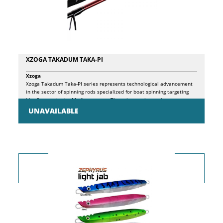
XZOGA TAKADUM TAKA-PI
Xzoga
Xzoga Takadum Taka-PI series represents technological advancement
in the sector of spinning rods specialized for boat spinning targeting
bluefin tuna in the Mediterranean. These innovative tools are
designed to meet the specific needs of anglers requiring extreme
UNAVAILABLE
versatility, combining Popping and Cast Jigging techniques in a single
professional solution. The ultra-performing blank is crafted with 99%
high-performance graphite, characterized by an off-set system and thin
tip that provides exceptional sensitivity. The construction features
massive use of micro graphite with considerable blank thickening,
while maintaining the overall weight unchanged. The innovative
Python surface spiral wrapping technology guarantees exceptional
compression and torsion resistance performance, giving the rod
optimal ultra-fast action for confronting large-sized prey. The particular
blank configuration allows effective management of light lures
weighing just 40 grams, achieving remarkable casting distances while
simultaneously maintaining excellent power reserve to tackle tuna
weighing close to a quintal. The super-thick wall design of the blank
significantly increases structural power and tool robustness, a