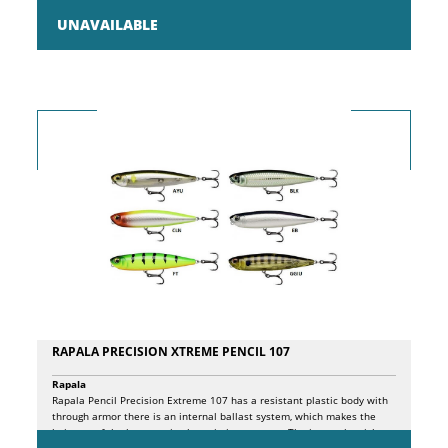
of hidden hook, inverted paddle and tapered body offers anglers an
extremely reactive and realistic swim, for slow and decisive fishing!
UNAVAILABLE
RAPALA PRECISION XTREME PENCIL 107
Rapala
Rapala Pencil Precision Extreme 107 has a resistant plastic body with
through armor there is an internal ballast system, which makes the
bait one of the best casting lures in its category. The internal weight
travels along the internal chamber, striking a plastic block and a