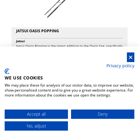
JATSUI OASIS POPPING
Jatsui
Jatsui Oasis Popping is the latest addition to the Oasis line, specifically
designed for off-shore fishing in the Mediterranean, with a focus on
targeting large little tunny (alletterati). This rod excels in handling hard
baits and jigs of small to medium sizes, thanks to its highly responsive
-8%
€ 108.00
118.00
Privacy policy
blank that doesn’t shy away from battling school tuna, especially when
a “light” approach is the best strategy. Featuring a full Fuji guides
system, including a tip-top with swivel to dissipate sudden twists
WE USE COOKIES
during the fight, the Oasis Popping ensures maximum reliability and
We may place these for analysis of our visitor data, to improve our website,
top-tier performance. With a casting capacity of 100 grams and a max
show personalised content and to give you a great website experience. For
drag of 40 lbs, it’s perfect for use with PE #2.0 - #5.0 lines. Whether
more information about the cookies we use open the settings.
you’re targeting tuna, little tunny, or other large pelagic species, this
rod offers the ideal balance of sensitivity and power.
Accept all
Deny
No, adjust