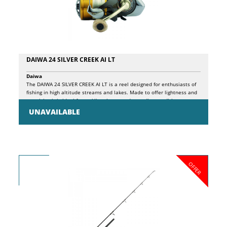
DAIWA 24 SILVER CREEK AI LT
Daiwa
The DAIWA 24 SILVER CREEK AI LT is a reel designed for enthusiasts of
fishing in high altitude streams and lakes. Made to offer lightness and
reactivity, it is ideal for tackling the most demanding conditions.
Thanks to the Airdrive rotor in ZAION V, an innovative patented carbon
UNAVAILABLE
composite, the reel combines strength and easy handling, offering
superior resistance and smooth action. With its five ball bearings and
ATD-L carbon drag, the DAIWA 24 SILVER CREEK AI LT guarantees
precise control and high sensitivity, essential characteristics for fishing
in mountain environments where precision is crucial. The body and
rotor, also in ZAION V, ensure a light but robust structure, reducing the
OFFER
overall weight of the reel without compromising its strength. The reel
is also equipped with a self-screwing aluminum handle that offers a
stable grip, and a cork knob that improves comfort during prolonged
use. The anti-reverse release lever allows you to maintain effective
control at all times. The Long Cast ABS aluminum spool is designed to
maximize the distance and precision of casts, while the Cross Wrap
spooling system ensures uniform line winding, reducing the risk of
tangles and improving performance.