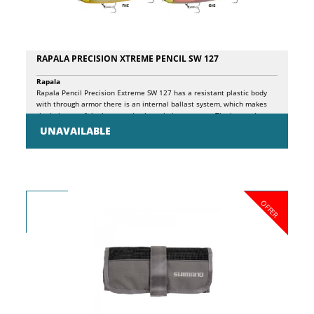
RAPALA PRECISION XTREME PENCIL SW 127
Rapala
Rapala Pencil Precision Extreme SW 127 has a resistant plastic body
with through armor there is an internal ballast system, which makes
the bait one of the best casting lures in its category. The internal
weight travels along the internal chamber, striking a plastic block and
UNAVAILABLE
a stainless steel ball in turn, resulting in a sequence of high and low
tones, attracting fish from near and far! Pencil Precision Extreme SW
127 has the very detailed finish, features printed scales, a new 3D
holographic eye.
OFFER