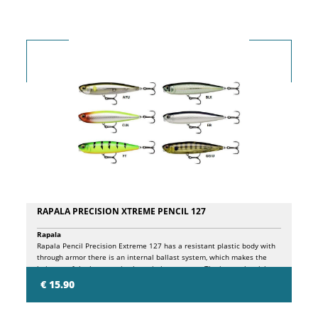
RAPALA PRECISION XTREME PENCIL 127
Rapala
Rapala Pencil Precision Extreme 127 has a resistant plastic body with
through armor there is an internal ballast system, which makes the
bait one of the best casting lures in its category. The internal weight
travels along the internal chamber, striking a plastic block and a
€ 15.90
stainless steel ball in turn, resulting in a sequence of high and low
tones, attracting fish from near and far! Pencil Precision Extreme
127 has the very detailed finish, features printed scales, a new 3D