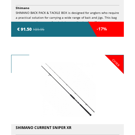
Shimano
SHIMANO BACK PACK & TACKLE BOX is designed for anglers who require
a practical solution for carrying a wide range of bait and jigs. This bag
can accommodate up to four bait boxes, allowing for efficient
organization of material. Made with resistant and durable materials, it
-17%
€ 91.50
109.95
is ideal for those who want to quickly prepare for a day of fishing,
having the certainty of having all the necessary accessories available.
This backpack combines comfort and functionality, making every outing
in the water easier.
OFFER
SHIMANO CURRENT SNIPER XR