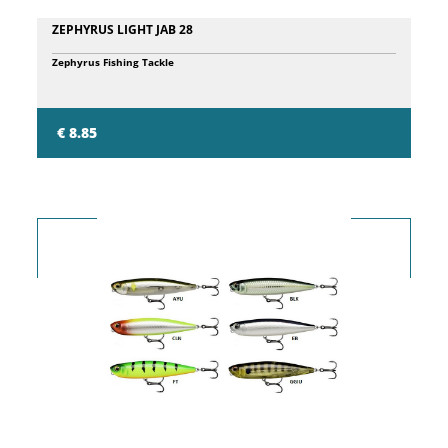
ZEPHYRUS LIGHT JAB 28
Zephyrus Fishing Tackle
€ 8.85