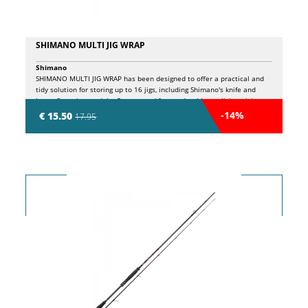
SHIMANO MULTI JIG WRAP
Shimano
SHIMANO MULTI JIG WRAP has been designed to offer a practical and
tidy solution for storing up to 16 jigs, including Shimano's knife and
butterfly series models. Constructed from a durable yet lightweight
mesh fabric, this roll-up allows you to store your lures safely and
-14%
€ 15.50
17.95
makes cleaning them easy after use. Its intelligent organization allows
quick access to equipment, reducing downtime and keeping everything
in order during the most intense fishing trips.