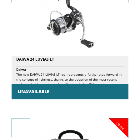
DAIWA 24 LUVIAS LT
Daiwa
The new DAIWA 24 LUVIAS LT reel represents a further step forward in
the concept of lightness, thanks to the adoption of the most recent
technological innovations of the Airdrive design. This reel has
undergone a complete redesign of its major components, including
UNAVAILABLE
rotor (Airdrive Rotor), spool (Airdrive Spool), spindle (Airdrive Shaft) and
bail (Airdrive Bail), leading to a significant reduction in overall weight.
In the 2500 version, for example, the weight has been reduced from
175 to 150 grams compared to the previous model. The optimization
of the design not only translates into greater lightness, but also into
better fluidity of use, minimizing the rotation inertia of the rotor. This
OFFER
guarantees a more immediate response to the rotation of the handle,
improving precision in spinning fishing techniques, especially during
stop-and-go movements. Another innovation of the new Luvias is the
ATD-L clutch, an advanced version of the well-known ATD clutch, now