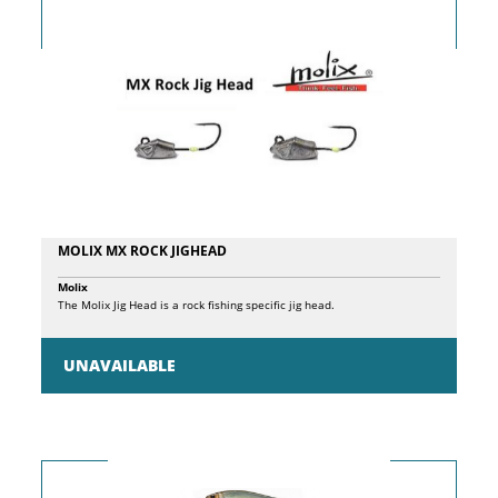
water fishing, they cover a wide range of techniques, from light fishing
and perch to the capture of large predators such as Placci, Barracuda
and Palamite. Carbon Blank HVF Fuji O-Ring Rings Fuji VSS Mulinel
Plaque Platage X45 Technology V-Joint Micro Pitch
MOLIX MX ROCK JIGHEAD
Molix
The Molix Jig Head is a rock fishing specific jig head.
UNAVAILABLE