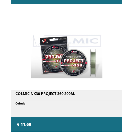
COLMIC NX30 PROJECT 360 300M.
Colmic
€ 11.60