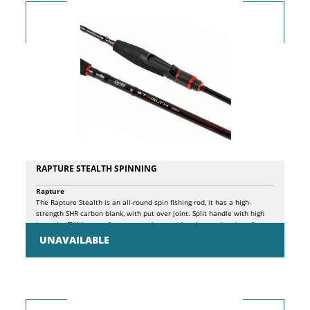
RAPTURE STEALTH SPINNING
Rapture
The Rapture Stealth is an all-round spin fishing rod, it has a high-
strength SHR carbon blank, with put over joint. Split handle with high
intensity EVA inserts, for greater grip control and easy cleaning after
use. Single shank SiC HD guides with "V" frame suitable for the use of
UNAVAILABLE
both monofilament and braided lines. Split handle with ergonomic
front part, which incorporates a graphite screw reel seat, and non-slip
shaped EVA end part. Stainless steel hook stopper, finely tied above
the front handle.