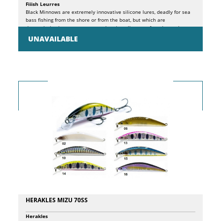
Fiiish Leurres
Black Minnows are extremely innovative silicone lures, deadly for sea
bass fishing from the shore or from the boat, but which are
depopulating in our waters to undermine all types of predators, in
freshwater as in saltwater. The principles behind the design of these
UNAVAILABLE
lures are essentially 3: FISH WHERE OTHER ARTIFICIALS CANNOT. The
particular shape of the KROGÂ® wide gap hook, specially developed to
adapt to the individual sizes of Black Minnows, with pronounced
curvature, allows it to perfectly hide in the silicone shad profile,
facilitating its use even in particularly inaccessible sea bottoms,
without risk ground, balancing, at the same time, the structure for an
extremely natural and effective presentation. EXPLOIT A MORE
EFFECTIVE ARMOR thanks to the patented PH2S system inserted in the
jig head, which ensures the best adherence between jig head and
shad, while ensuring a perfect joint with the hidden hook. Result, more
natural movement and maximum foresight of the artificial. PRESENT A
NATURAL MOVEMENT. Thanks to the special silicone composition of
the body and the patented jointed head, the presentation of this lure
is extremely natural and captivating. The package contains a minnow
and a spare body.
HERAKLES MIZU 70SS
Herakles