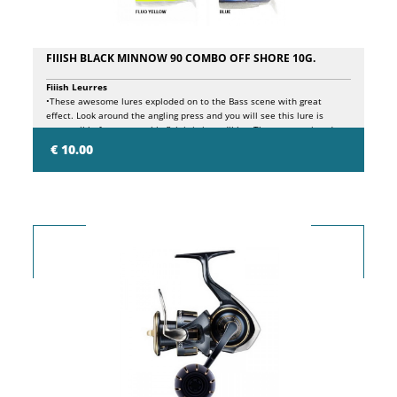
FIIISH BLACK MINNOW 90 COMBO OFF SHORE 10G.
Fiiish Leurres
•These awesome lures exploded on to the Bass scene with great
effect. Look around the angling press and you will see this lure is
responsible for so many big fish it is incredible. •These come rigged
and ready to fish. This pack features two soft plastic lure bodies one
€ 10.00
rigged with a Tetes de Plombee Jig head and a Krog hook. •The perfect
package for shore or boat fishing, this lure has proven deadly for all
predatory game but most of all is an ultimate Bass lure worked on a
retrieve or with any sinking/drawing method.