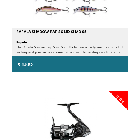
RAPALA SHADOW RAP SOLID SHAD 05
Rapala
The Rapala Shadow Rap Solid Shad 05 has an aerodynamic shape, ideal
for long and precise casts even in the most demanding conditions. Its
weight favors a fast sinking, the Shadow Rap Solid Shad quickly reaches
the desired depth and remains in the attack zone during the recovery.
€ 13.95
Its strong swimming action gives plenty of lateral flash and true track
even in strong currents and on fast recoveries.
OFFER