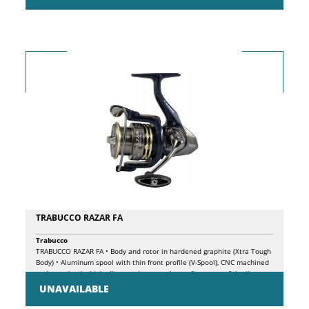
TRABUCCO RAZAR FA
Trabucco
TRABUCCO RAZAR FA • Body and rotor in hardened graphite (Xtra Tough
Body) • Aluminum spool with thin front profile (V-Spool), CNC machined
and oversized which allows to improve the performance of the line
coming out during the casting phase • 7 Long Life BB double shielded
UNAVAILABLE
ball bearings • 1 roller bearing (infinite anti-reverse) • Micro-adjustable
front drag with oversized washers • Large diameter Power Bail with