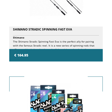
SHIMANO STRADIC SPINNING FAST EVA
Shimano
The Shimano Stradic Spinning Fast Eva is the perfect ally for pairing
with the famous Stradic reel. It is a new series of spinning rods that
offers a wide choice, thanks to the lightweight and technically
advanced XSR carbon blanks, the response and versatility of this
€ 164.95
premium range are exceptional. Fast Action, if you like mixing rods and
reels and already own one of the hugely popular Stradic spinning reels,
this brilliant range of rods is for you. The wide choice of models allows
you to select exactly the right rod for your needs, maximizing your
performance and enjoyment. And not only do these rods look
sensational, but when you use them they come to life in your hand.
Precision actions and incredibly reactive blanks are a delight for all
freshwater predators and saltwater fish such as sea bass or smaller
species that live near rocky coasts. The Stradic Spinning Fast Eva is
packed with exclusive Shimano technologies. The high modulus XSR
multi-directional carbon blank features Diaflash technology in the butt
section to minimize twisting of the blank under pressure. This
combination results in a range of blanks with highly efficient power
transfer during casting and fighting, combined with lightness, durability