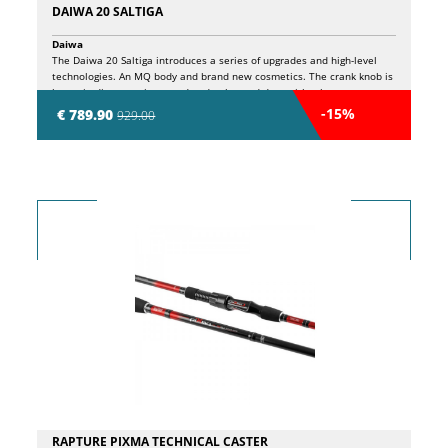
DAIWA 20 SALTIGA
Daiwa
The Daiwa 20 Saltiga introduces a series of upgrades and high-level
technologies. An MQ body and brand new cosmetics. The crank knob is
larger in diameter, improved and enhanced drag with a heat
dissipation system, coupled with a newly designed drive gear, allows
-15%
€ 789.90
929.00
the 20 Saltiga strength and smoothness, while the latest technology
spool creates hassle-free casting. By adding every element of Daiwa's
newly developed technology, we are confident that the Daiwa 20
Saltiga is the most durable reel produced during Saltiga's long history.
MQ body in aluminium. Aluminum Air Rotor. Drive wheel in G1 Dura
Aluminium. MAGSEALED (Sprocket / Wire guide). MAGSEALED ball
bearings (Drive wheel). ATD clutch. New oversized aluminum Drag
Knob. One-piece Air Bail headband. New high resistance paint. ABS
Long Cast spool. 12 ball bearings.
RAPTURE PIXMA TECHNICAL CASTER