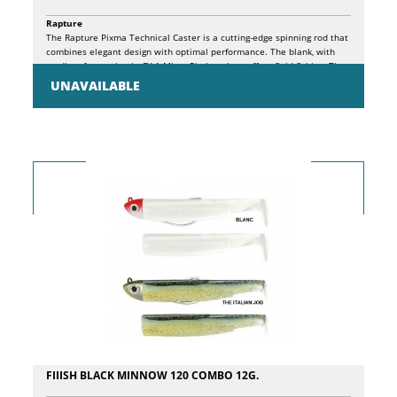
Rapture
The Rapture Pixma Technical Caster is a cutting-edge spinning rod that
combines elegant design with optimal performance. The blank, with
medium-fast action in CX-1 Micro Pitch carbon, offers fluid fishing. The
high-density EVA split handle, with aluminum rings integrated into the
UNAVAILABLE
blank, ensures a comfortable grip. Medium shank SiC K rings, with a 70°
forward angle, make it easy to unload line tangles. Spigot mount with
printed alignment marks and ID for replacement sections simplifies
maintenance. The ergonomic split handle, with non-slip EVA finish and
laser-etched Rapture branding, offers comfort and style. The Hyper
Sensitive graphite screw reel seat, low profile, with side holes,
guarantees total control and high sensitivity, allowing the angler to
perceive even the most subtle vibrations during use.
FIIISH BLACK MINNOW 120 COMBO 12G.