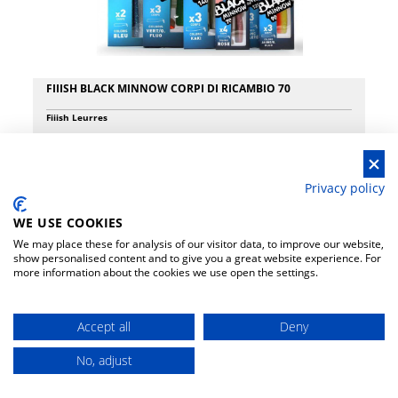
and responsiveness to maximize performance. Modern in appearance,
they all feature split EVA handles and superior quality Fuji reel seats,
selected based on the weight and power of the specific model. All
models are equipped with Fuji Alconite K, KW or KR guides, which
reinforce the high quality of these elegant rods. In use, all models offer
the distance and accuracy expected from a superior quality rod and
FIIISH BLACK MINNOW CORPI DI RICAMBIO 70
have a fantastic action when fighting.
Fiiish Leurres
€ 7.90
Privacy policy
WE USE COOKIES
We may place these for analysis of our visitor data, to improve our website,
show personalised content and to give you a great website experience. For
more information about the cookies we use open the settings.
Accept all
Deny
No, adjust