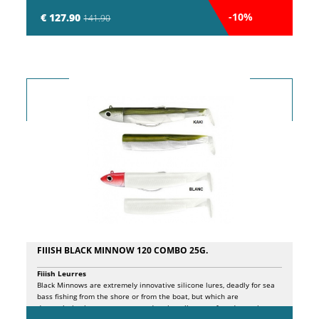
entire length. The stock features crossed carbon bands (CXC Carbon) to
counteract torsion and ensure high reactivity during casting. The spigot
-10%
€ 127.90
141.90
joint with alignment marks and spare section ID highlight the attention
to detail. The EVA split handle with laser engraved logo and the high-
density closure logo with ultra-light aluminum ring ensure a secure
connection between the handle and the barrel. Corrosion-resistant Sea
Guide SiC K guides, coated with anti-corrosion PWD treatment, prevent
line tangles. The lightweight yet durable SeaGuide The double rear
locking screw on the reel seat guarantees maximum safety in fixing the
reel to the blank. The blank completely wrapped in carbon bands,
extending to the tip, actively increases the rod's overall reactivity and
robustness.
FIIISH BLACK MINNOW 120 COMBO 25G.
Fiiish Leurres
Black Minnows are extremely innovative silicone lures, deadly for sea
bass fishing from the shore or from the boat, but which are
depopulating in our waters to undermine all types of predators, in
freshwater as in saltwater. The principles behind the design of these