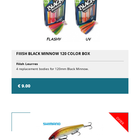
alignment marks and a replacement section ID to simplify assembly.
FIIISH BLACK MINNOW 120 COLOR BOX
Fiiish Leurres
4 replacement bodies for 120mm Black Minnow.
€ 9.00
OFFER