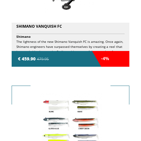
SHIMANO VANQUISH FC
Shimano
The lightness of the new Shimano Vanquish FC is amazing. Once again,
Shimano engineers have surpassed themselves by creating a reel that
is remarkably close to the Stella reel in terms of the quantity of
technical content. All this comes from the extensive use of Shimano's
-4%
€ 459.90
479.95
exclusive Ci4+ composite material. This is enhanced by the addition of
the Magnumlite rotor, which also contributes to the incredibly low
cranking inertia when winding. This slow startup inertia is especially
important when fishing with UL finesse and techniques. You will be
able to fish these techniques more accurately than ever before.
Shimano has erased the play in every component which further
enhances the meticulous precision of the reel. Another big plus is the
addition of InfinityDrive. This technology produces a powerful yet light
rotation, especially under heavy loads. In extreme situations, you can
still maintain a constant starting pressure, which is very useful when
fighting big fish. The addition of the InfinityLoop greatly improves
casting distance. This will help you reach that interesting far point,
even with a super light set-up. Other advanced technologies, such as
InfinityXross, X-Protect and Anti-Twist Fin further contribute to the
remarkable technical performance of this reel.