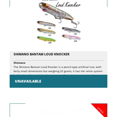
SHIMANO BANTAM LOUD KNOCKER
Shimano
The Shimano Bantam Loud Knocker is a pencil-type artificial lure, with
fairly small dimensions but weighing 20 grams, it has the rattle system
inside that allows during the recovery of it emits a very attractive
sound, ideal for undermining predators such as bluefish, sea bass,
UNAVAILABLE
lecce. Long distance casts are obtained thanks to the internal
magnetic system.
OFFER