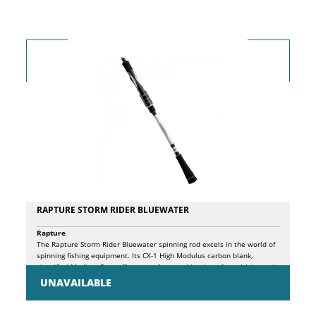
Anti Twist roller • Power Fight aluminum handle with Soft Touch knob
RAPTURE STORM RIDER BLUEWATER
Rapture
The Rapture Storm Rider Bluewater spinning rod excels in the world of
spinning fishing equipment. Its CX-1 High Modulus carbon blank,
classified Medium Fast, offers a perfect combination of sensitivity and
power. The high-density EVA handle, aluminum rings and carbon
UNAVAILABLE
locking screw ensure optimal comfort, stability and durability. K-profile
SiC guides prevent line tangles, while the Hyper Sensitive graphite reel
seat, with exposed sides, provides a direct tactile feel. The integrated