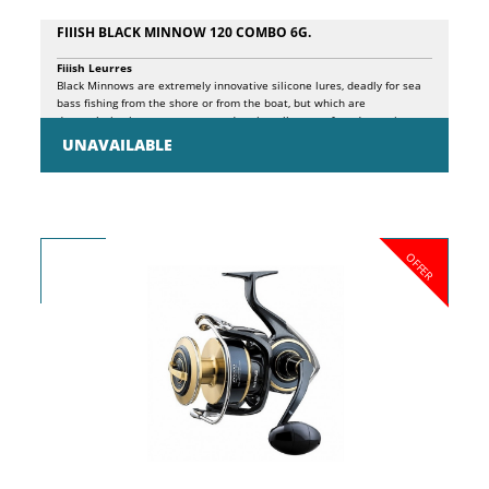
FIIISH BLACK MINNOW 120 COMBO 6G.
Fiiish Leurres
Black Minnows are extremely innovative silicone lures, deadly for sea
bass fishing from the shore or from the boat, but which are
depopulating in our waters to undermine all types of predators, in
freshwater as in saltwater. The principles behind the design of these
UNAVAILABLE
lures are essentially 3: FISH WHERE OTHER ARTIFICIALS CANNOT. The
particular shape of the KROGÂ® wide gap hook, specially developed to
adapt to the individual sizes of Black Minnows, with pronounced
curvature, allows it to perfectly hide in the silicone shad profile,
facilitating its use even in particularly inaccessible sea bottoms,
without risk ground, balancing, at the same time, the structure for an
OFFER
extremely natural and effective presentation. EXPLOIT A MORE
EFFECTIVE ARMOR thanks to the patented PH2S system inserted in the
jig head, which ensures the best adherence between jig head and
shad, while ensuring a perfect joint with the hidden hook. Result, more
natural movement and maximum foresight of the artificial. PRESENT A
NATURAL MOVEMENT. Thanks to the special silicone composition of
the body and the patented jointed head, the presentation of this lure
is extremely natural and captivating. The package contains a minnow
and a spare body.