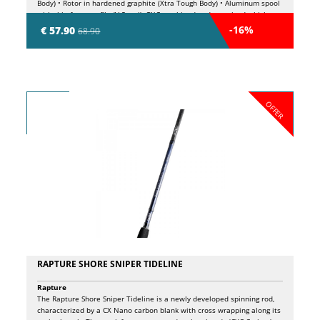
Body) • Rotor in hardened graphite (Xtra Tough Body) • Aluminum spool
with thin front profile (V-Spool), CNC machined and oversized which
allows to improve the performance of the line coming out during the
-16%
€ 57.90
68.90
casting phase • 5 Long Life double shielded ball bearings • 1 roller
bearing (infinite anti-reverse) • Micro-adjustable front drag with
oversized washers • Large diameter Power Bail with Anti Twist roller •
Power Fight aluminum handle with Soft Touch knob
OFFER
RAPTURE SHORE SNIPER TIDELINE
Rapture
The Rapture Shore Sniper Tideline is a newly developed spinning rod,
characterized by a CX Nano carbon blank with cross wrapping along its