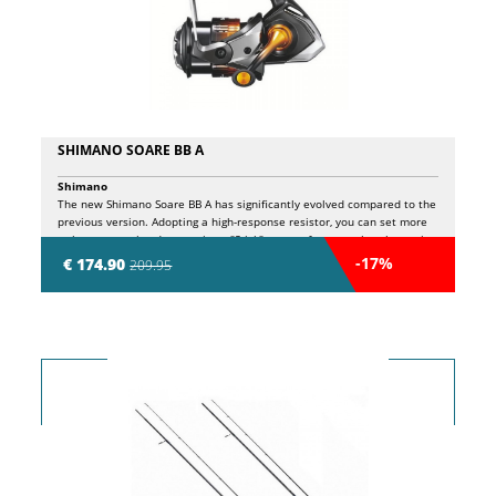
SHIMANO SOARE BB A
Shimano
The new Shimano Soare BB A has significantly evolved compared to the
previous version. Adopting a high-response resistor, you can set more
or less aggressive drag settings. "Stick" means, for example, when using
Estelle's PE 0.2 and 0.3 fine wires. The high response drag of the new
-17%
€ 174.90
209.95
Soare BB A starts flowing smoothly as soon as load is applied, so even
when slightly taut, it prevents line breakage when using a fine line. It's
easy to respond to sudden thrusts when hooking a large horse
mackerel, and you can fight advantageously around obstacles. This
performance is amazing in this price range! I thought, but the basic
performance of the new Soare BB A has evolved considerably. The
C2000SS is 15 grams lighter thanks to a number of technologies
installed in high-end models such as Micro Module Gear II and X
Protect.