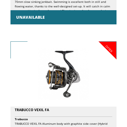
70mm slow sinking jerkbait. Swimming is excellent both in still and
flowing water, thanks to the well-designed set-up. It will catch in calm
water and in the foam of streams! The size is perfect for trout, for bass,
but also for sea bass, perch and for many predators of our fresh and
UNAVAILABLE
salt waters.
OFFER
TRABUCCO VEXIL FA
Trabucco
TRABUCCO VEXIL FA Aluminum body with graphite side cover (Hybrid