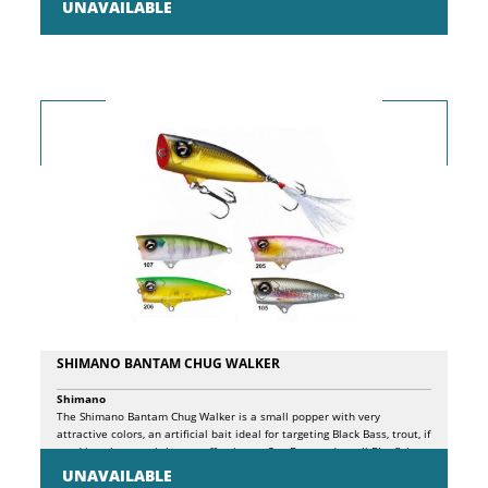
UNAVAILABLE
lures are essentially 3: FISH WHERE OTHER ARTIFICIALS CANNOT. The
particular shape of the KROGÂ® wide gap hook, specially developed to
adapt to the individual sizes of Black Minnows, with pronounced
curvature, allows it to perfectly hide in the silicone shad profile,
facilitating its use even in particularly inaccessible sea bottoms,
without risk ground, balancing, at the same time, the structure for an
extremely natural and effective presentation. EXPLOIT A MORE
EFFECTIVE ARMOR thanks to the patented PH2S system inserted in the
jig head, which ensures the best adherence between jig head and
shad, while ensuring a perfect joint with the hidden hook. Result, more
natural movement and maximum foresight of the artificial. PRESENT A
NATURAL MOVEMENT. Thanks to the special silicone composition of
the body and the patented jointed head, the presentation of this lure
is extremely natural and captivating. The package contains a minnow
and a spare body.
SHIMANO BANTAM CHUG WALKER
Shimano
The Shimano Bantam Chug Walker is a small popper with very
attractive colors, an artificial bait ideal for targeting Black Bass, trout, if
used in salt water it is very effective on Sea Bass and small Bluefish.
UNAVAILABLE