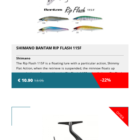
SHIMANO BANTAM RIP FLASH 115F
Shimano
The Rip Flash 115F is a floating lure with a particular action, Shimmy
Flat Action, when the retrieve is suspended, the minnow floats up
towards the surface, making the Rip Flash 115F a deadly lure. Rip Flash
also has the "Jerk Assist Balancer System", a system that guarantees
-22%
€ 10.90
13.95
maximum stability during jerks. During the recovery it sinks to 1.00m.
OFFER