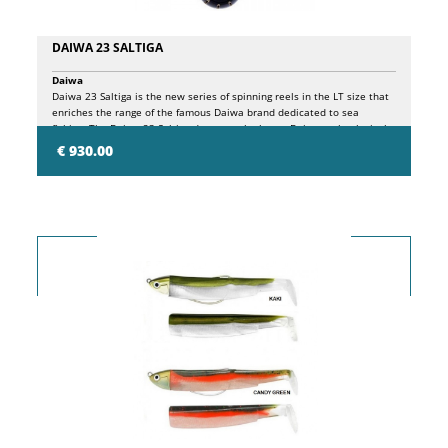
DAIWA 23 SALTIGA
Daiwa
Daiwa 23 Saltiga is the new series of spinning reels in the LT size that
enriches the range of the famous Daiwa brand dedicated to sea
fishing. The Daiwa 23 Saltiga draws on the latest Daiwa technological
discoveries, giving life to a product that combines extreme strength,
€ 930.00
lightness and record smoothness in an inimitable way. Available in
sizes 4000, 5000 and 6000. Full metal (AL) Monocoque (MQ) body.
MagSealed. Bearings: (9CRBB; 2MSBB; 1RB. G1 Duralumin machine-cut
TOUGH DIGIGEAR. AIRDRIVE design. Airdrive rotor (AL). Airdrive shaft.
Airdrive bail. ATD drag system. LC-ABS Spool. Manual bail return. Rotor
brake system. Stopperless body. Aluminum single handle. Aluminum
round knob.