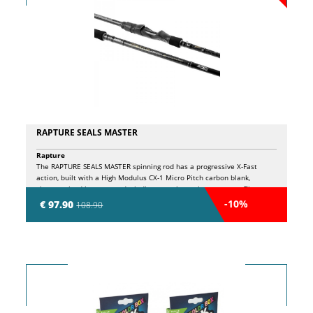
RAPTURE SEALS MASTER
Rapture
The RAPTURE SEALS MASTER spinning rod has a progressive X-Fast
action, built with a High Modulus CX-1 Micro Pitch carbon blank,
characterized by a crossed winding over the entire structure. The
lower part of the stock is wrapped with crossed carbon bands (CXC
-10%
€ 97.90
108.90
Carbon) to counteract torsion and ensure superior reactivity during
casts. The handle is made of high density EVA, with an aluminum
closing ring and the laser engraved logo for a touch of elegance. SiC K
guides are designed to avoid line tangles, making them particularly
suitable for braided line use, and are resistant to corrosion thanks to a
specific treatment. The low profile Sea Guide graphite screw reel seat
features a dual locking system. The side holes expose the blank to the
contact of the thumb and index finger, offering total control during the
retrieve and remarkable sensitivity. The double locking screw in the
reel seat ensures maximum safety. The spigot features molded