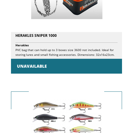
is extremely natural and captivating. Package 2pz.
HERAKLES SNIPER 1000
Herakles
PVC bag that can hold up to 3 boxes size 3600 not included. Ideal for
storing lures and small fishing accessories. Dimensions: 32x16x23cm.
UNAVAILABLE