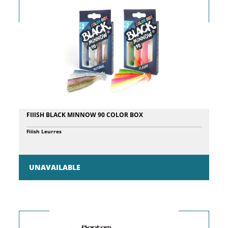
FIIISH BLACK MINNOW 90 COLOR BOX
Fiiish Leurres
UNAVAILABLE