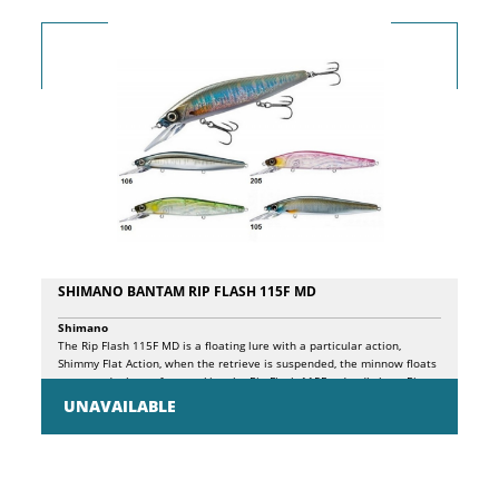
SHIMANO BANTAM RIP FLASH 115F MD
Shimano
The Rip Flash 115F MD is a floating lure with a particular action,
Shimmy Flat Action, when the retrieve is suspended, the minnow floats
up towards the surface, making the Rip Flash 115F a deadly lure. Rip
Flash also has the "Jerk Assist Balancer System", a system that
UNAVAILABLE
guarantees maximum stability during jerks. During the recovery it sinks
to 1.70m.