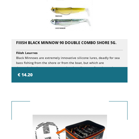
FIIISH BLACK MINNOW 90 DOUBLE COMBO SHORE 5G.
Fiiish Leurres
Black Minnows are extremely innovative silicone lures, deadly for sea
bass fishing from the shore or from the boat, but which are
depopulating in our waters to undermine all types of predators, in
freshwater as in saltwater. The principles behind the design of these
€ 14.20
lures are essentially 3: FISH WHERE OTHER ARTIFICIALS CANNOT. The
particular shape of the KROG® wide gap hook, specially developed to
adapt to the individual sizes of Black Minnows, with pronounced
curvature, allows it to perfectly hide in the silicone shad profile,
facilitating its use even in particularly inaccessible sea bottoms,
without risk ground, balancing, at the same time, the structure for an
extremely natural and effective presentation. EXPLOIT A MORE
EFFECTIVE ARMOR thanks to the patented PH2S system inserted in the
jig head, which ensures the best adherence between jig head and
shad, while ensuring a perfect joint with the hidden hook. Result, more
natural movement and maximum foresight of the artificial. PRESENT A
NATURAL MOVEMENT. Thanks to the special silicone composition of
the body and the patented jointed head, the presentation of this lure