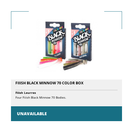
high-density EVA reel seat contributes to the overall lightness, and the
EVA grip with the Rapture logo adds a touch of elegance. In conclusion,
this rod combines advanced performance and sophisticated design for
an extraordinary fishing experience.
FIIISH BLACK MINNOW 70 COLOR BOX
Fiiish Leurres
Four Fiiish Black Minnow 70 Bodies.
UNAVAILABLE