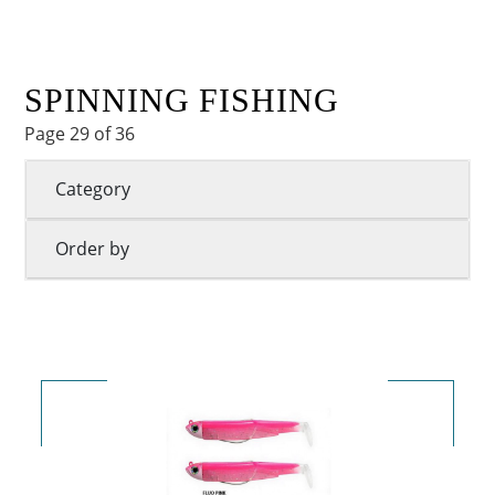
SPINNING FISHING
Page 29 of 36
Category
Order by