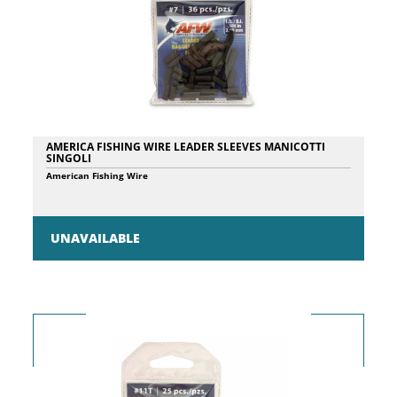
AMERICA FISHING WIRE LEADER SLEEVES MANICOTTI
SINGOLI
American Fishing Wire
UNAVAILABLE