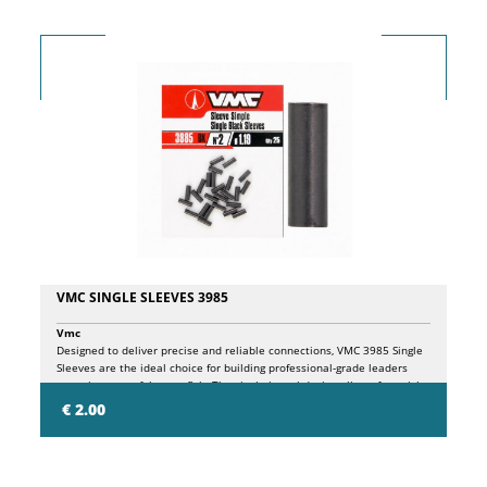
VMC SINGLE SLEEVES 3985
Vmc
Designed to deliver precise and reliable connections, VMC 3985 Single
Sleeves are the ideal choice for building professional-grade leaders
targeting powerful game fish. The single-barrel design allows for quick
and effective crimping while ensuring excellent mechanical strength
€ 2.00
and long-lasting performance. Available in multiple sizes to match a
wide range of wire and heavy monofilament diameters.