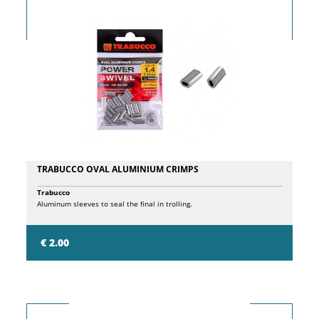
TRABUCCO OVAL ALUMINIUM CRIMPS
Trabucco
Aluminum sleeves to seal the final in trolling.
€ 2.00