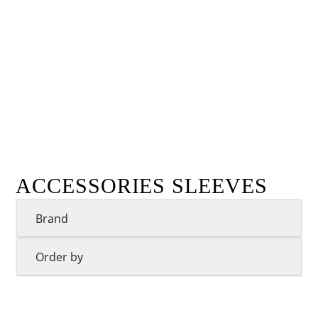
ACCESSORIES SLEEVES
Brand
Order by