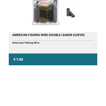
AMERICAN FISHING WIRE DOUBLE LEADER SLEEVES
American Fishing Wire
€ 7.50