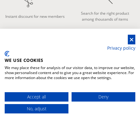
Search for the right product
Instant discount for new members
among thousands of items
Privacy policy
FAST DELIVERY
GUARANTEED
TRANSPORT
WE USE COOKIES
We may place these for analysis of our visitor data, to improve our website,
show personalised content and to give you a great website experience. For
more information about the cookies we use open the settings.
The fastes delivery in every place
Warranty for damage during
Accept all
Deny
in the world
transport
No, adjust
WARRANTY
PAYMENT