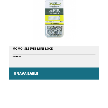
MOMOI SLEEVES MINI-LOCK
Momoi
UNAVAILABLE