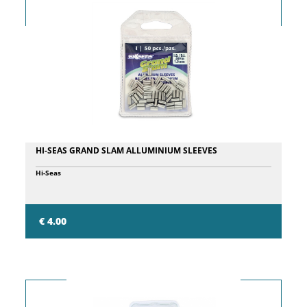
HI-SEAS GRAND SLAM ALLUMINIUM SLEEVES
Hi-Seas
€ 4.00