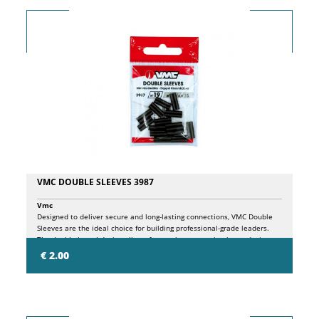
VMC DOUBLE SLEEVES 3987
Vmc
Designed to deliver secure and long-lasting connections, VMC Double
Sleeves are the ideal choice for building professional-grade leaders.
The double-barrel design allows for precise, even crimping, reducing
the risk of line slippage while improving overall connection strength.
€ 2.00
Suitable for steel wire and heavy monofilament, they are an excellent
choice for targeting powerful game fish