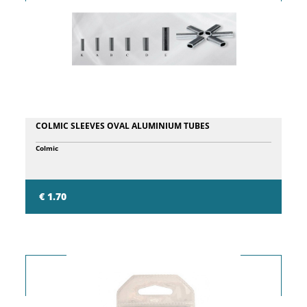
COLMIC SLEEVES OVAL ALUMINIUM TUBES
Colmic
€ 1.70