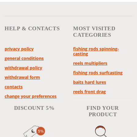
HELP & CONTACTS
MOST VISITED
CATEGORIES
privacy policy
fishing rods spinning-
casting
general conditions
reels multipliers
withdrawal policy
fishing rods surfcasting
withdrawal form
baits hard lures
contacts
reels front drag
change your preferences
DISCOUNT 5%
FIND YOUR
PRODUCT