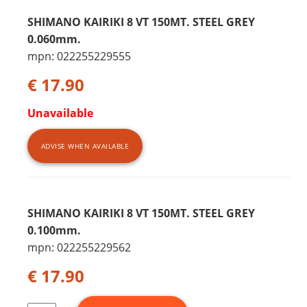
SHIMANO KAIRIKI 8 VT 150MT. STEEL GREY
0.060mm.
mpn: 022255229555
€ 17.90
Unavailable
ADVISE WHEN AVAILABLE
SHIMANO KAIRIKI 8 VT 150MT. STEEL GREY
0.100mm.
mpn: 022255229562
€ 17.90