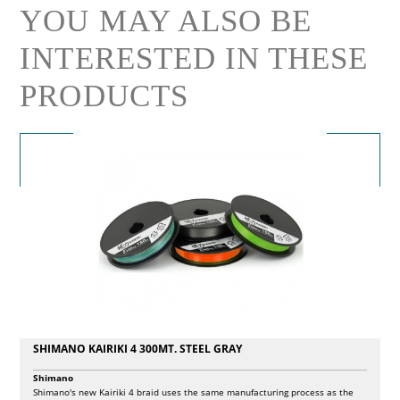
YOU MAY ALSO BE
INTERESTED IN THESE
PRODUCTS
SHIMANO KAIRIKI 4 300MT. STEEL GRAY
Shimano
Shimano's new Kairiki 4 braid uses the same manufacturing process as the