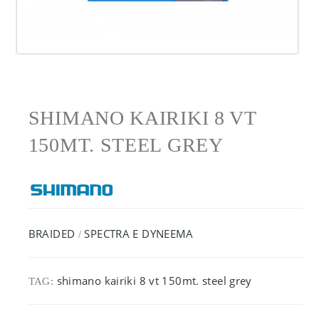
SHIMANO KAIRIKI 8 VT
150MT. STEEL GREY
BRAIDED
SPECTRA E DYNEEMA
/
shimano kairiki 8 vt 150mt. steel grey
TAG: