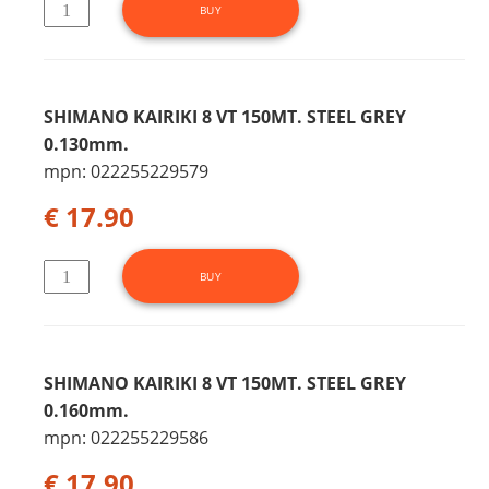
SHIMANO KAIRIKI 8 VT 150MT. STEEL GREY
0.130mm.
mpn: 022255229579
€ 17.90
SHIMANO KAIRIKI 8 VT 150MT. STEEL GREY
0.160mm.
mpn: 022255229586
€ 17.90