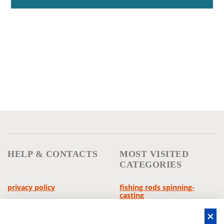
HELP & CONTACTS
MOST VISITED
CATEGORIES
privacy policy
fishing rods spinning-
casting
general conditions
reels multipliers
withdrawal policy