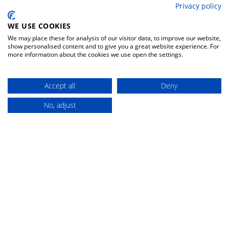
fishing rods surfcasting
Privacy policy
withdrawal form
baits hard lures
contacts
WE USE COOKIES
reels front drag
We may place these for analysis of our visitor data, to improve our website,
change your preferences
show personalised content and to give you a great website experience. For
more information about the cookies we use open the settings.
DISCOUNT 5%
FIND YOUR
PRODUCT
Accept all
Deny
No, adjust
Buy
Search for the right product
Instant discount for new members
among thousands of items
FAST DELIVERY
GUARANTEED
TRANSPORT