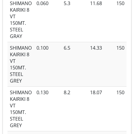
SHIMANO
0.060
5.3
11.68
150
KAIRIKI 8
VT
150MT.
STEEL
GRAY
SHIMANO
0.100
6.5
14.33
150
KAIRIKI 8
VT
150MT.
STEEL
GREY
SHIMANO
0.130
8.2
18.07
150
KAIRIKI 8
VT
150MT.
STEEL
GREY