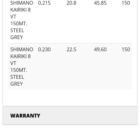
SHIMANO
0.215
20.8
45.85
150
KAIRIKI 8
VT
150MT.
STEEL
GREY
SHIMANO
0.230
22.5
49.60
150
KAIRIKI 8
VT
150MT.
STEEL
GREY
WARRANTY