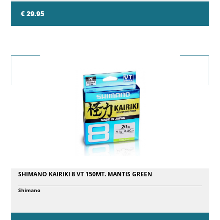
€ 29.95
SHIMANO KAIRIKI 8 VT 150MT. MANTIS GREEN
Shimano