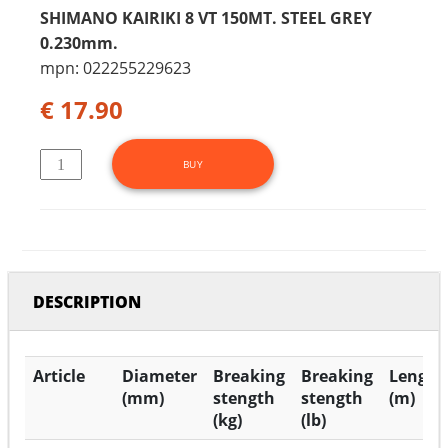
SHIMANO KAIRIKI 8 VT 150MT. STEEL GREY
0.230mm.
mpn: 022255229623
€ 17.90
DESCRIPTION
Article
Diameter
Breaking
Breaking
Length
(mm)
stength
stength
(m)
(kg)
(lb)