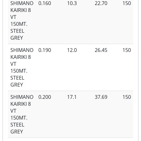
SHIMANO
0.160
10.3
22.70
150
KAIRIKI 8
VT
150MT.
STEEL
GREY
SHIMANO
0.190
12.0
26.45
150
KAIRIKI 8
VT
150MT.
STEEL
GREY
SHIMANO
0.200
17.1
37.69
150
KAIRIKI 8
VT
150MT.
STEEL
GREY