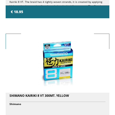
Kairiki 8 VT. The braid has 4 tightly woven strands, it is created by applying
high tension in opposite directions during the braiding process. The fiber is
evenly woven at all corners, resulting in a smoother finish and smaller
€ 18.95
diameter. This low stretch, long casting braid is a great choice for finesse
fishing where softness, feel and castability are key.
SHIMANO KAIRIKI 8 VT 300MT. YELLOW
Shimano