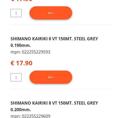
SHIMANO KAIRIKI 8 VT 150MT. STEEL GREY
0.190mm.
mpn: 022255229593
€ 17.90
SHIMANO KAIRIKI 8 VT 150MT. STEEL GREY
0.200mm.
mpn: 022255229609