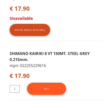
€ 17.90
Unavailable
ADVISE WHEN AVAILABLE
SHIMANO KAIRIKI 8 VT 150MT. STEEL GREY
0.215mm.
mpn: 022255229616
€ 17.90