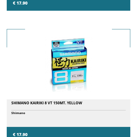
€ 17.90
SHIMANO KAIRIKI 8 VT 150MT. YELLOW
Shimano
€ 17.90