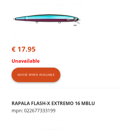
€ 17.95
Unavailable
ADVISE WHEN AVAILABLE
RAPALA FLASH-X EXTREMO 16 MBLU
mpn: 022677333199