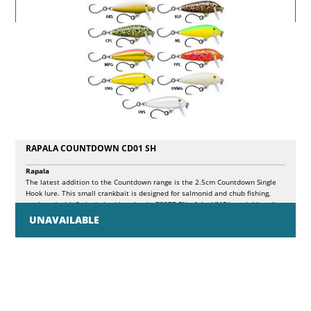
RAPALA COUNTDOWN CD01 SH
Rapala
The latest addition to the Countdown range is the 2.5cm Countdown Single
Hook lure. This small crankbait is designed for salmonid and chub fishing,
equipped with 2 single barbless hooks 7237B BN of the VMC brand. Like all
crankbaits in Rapala's Countdown range, the Countdown Single Hook is made
UNAVAILABLE
of balsa, is silent and allows you to fish in different layers of water.