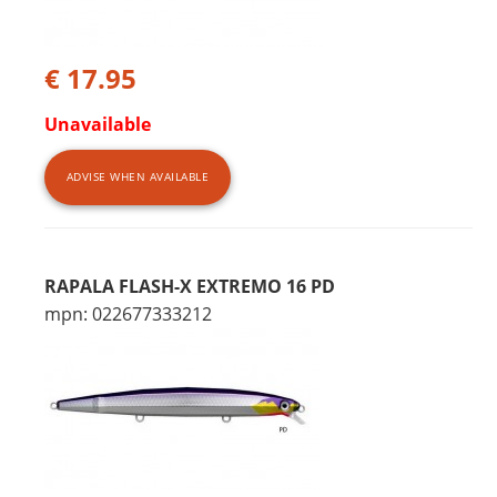
€ 17.95
Unavailable
ADVISE WHEN AVAILABLE
RAPALA FLASH-X EXTREMO 16 PD
mpn: 022677333212