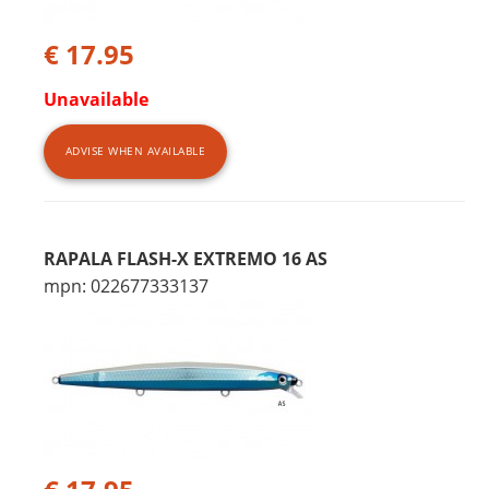
€ 17.95
Unavailable
ADVISE WHEN AVAILABLE
RAPALA FLASH-X EXTREMO 16 AS
mpn: 022677333137