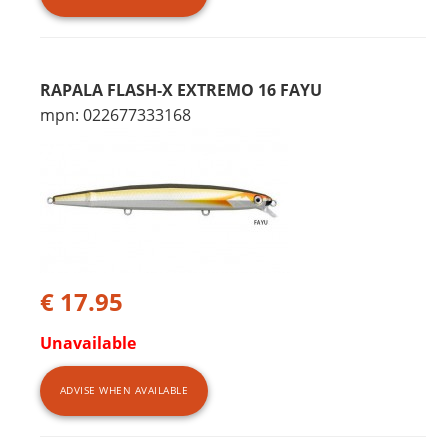
RAPALA FLASH-X EXTREMO 16 FAYU
mpn: 022677333168
€ 17.95
Unavailable
ADVISE WHEN AVAILABLE