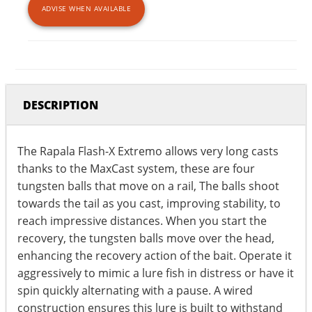
ADVISE WHEN AVAILABLE
DESCRIPTION
The Rapala Flash-X Extremo allows very long casts
thanks to the MaxCast system, these are four
tungsten balls that move on a rail, The balls shoot
towards the tail as you cast, improving stability, to
reach impressive distances. When you start the
recovery, the tungsten balls move over the head,
enhancing the recovery action of the bait. Operate it
aggressively to mimic a lure fish in distress or have it
spin quickly alternating with a pause. A wired
construction ensures this lure is built to withstand