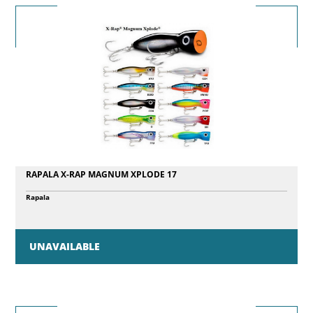
RAPALA X-RAP MAGNUM XPLODE 17
Rapala
UNAVAILABLE