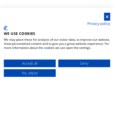
Privacy policy
WE USE COOKIES
We may place these for analysis of our visitor data, to improve our website,
show personalised content and to give you a great website experience. For
more information about the cookies we use open the settings.
HELP & CONTACTS
MOST VISITED
CATEGORIES
Accept all
Deny
privacy policy
fishing rods spinning-
casting
No, adjust
Buy
general conditions
reels multipliers
withdrawal policy
fishing rods surfcasting
withdrawal form
baits hard lures
contacts
reels front drag
change your preferences