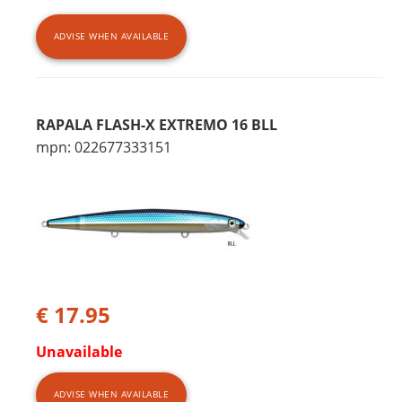
ADVISE WHEN AVAILABLE
RAPALA FLASH-X EXTREMO 16 BLL
mpn: 022677333151
€ 17.95
Unavailable
ADVISE WHEN AVAILABLE