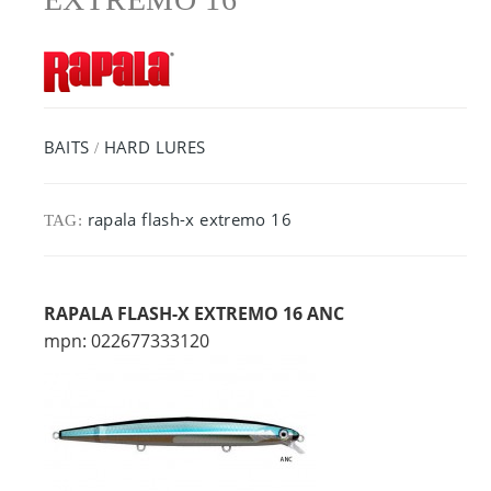
BAITS
HARD LURES
/
rapala flash-x extremo 16
TAG:
RAPALA FLASH-X EXTREMO 16 ANC
mpn: 022677333120