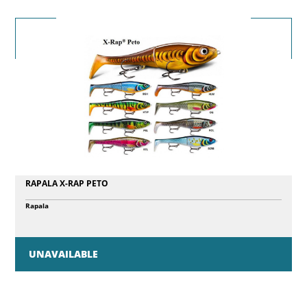
RAPALA X-RAP PETO
Rapala
UNAVAILABLE