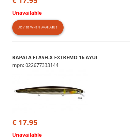
€ 17.95
Unavailable
ADVISE WHEN AVAILABLE
RAPALA FLASH-X EXTREMO 16 AYUL
mpn: 022677333144
€ 17.95
Unavailable