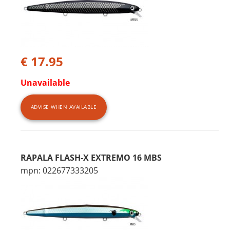
€ 17.95
Unavailable
ADVISE WHEN AVAILABLE
RAPALA FLASH-X EXTREMO 16 MBS
mpn: 022677333205