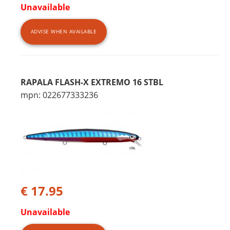
Unavailable
ADVISE WHEN AVAILABLE
RAPALA FLASH-X EXTREMO 16 STBL
mpn: 022677333236
€ 17.95
Unavailable