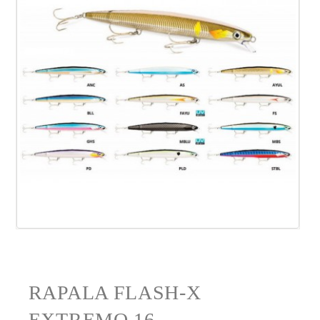
RAPALA FLASH-X
EXTREMO 16