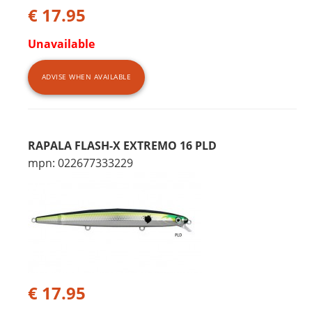
€ 17.95
Unavailable
ADVISE WHEN AVAILABLE
RAPALA FLASH-X EXTREMO 16 PLD
mpn: 022677333229
€ 17.95