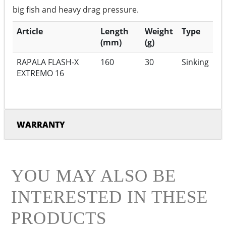
big fish and heavy drag pressure.
Article
Length
Weight
Type
(mm)
(g)
RAPALA FLASH-X
160
30
Sinking
EXTREMO 16
WARRANTY
YOU MAY ALSO BE
INTERESTED IN THESE
PRODUCTS