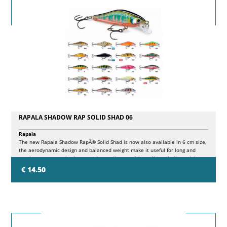
RAPALA SHADOW RAP SOLID SHAD 06
Rapala
The new Rapala Shadow RapÂ® Solid Shad is now also available in 6 cm size,
the aerodynamic design and balanced weight make it useful for long and
precise casts even in the most demanding conditions. Heavy built to sink
fast, Shadow Rap Solid Shad quickly reaches targeted depth and stays in the
€ 14.50
attack zone while recovering. Its swimming action gives a lot of side flashes
and keeps the action even in strong currents and on fast recoveries. The
color range consists of Shadow Rap finishes with natural pattern and
attractor with internal flash foils.