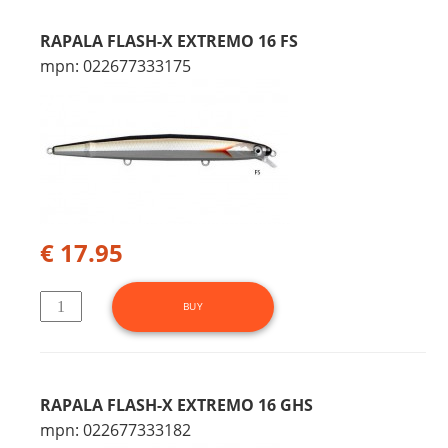
RAPALA FLASH-X EXTREMO 16 FS
mpn: 022677333175
€ 17.95
RAPALA FLASH-X EXTREMO 16 GHS
mpn: 022677333182