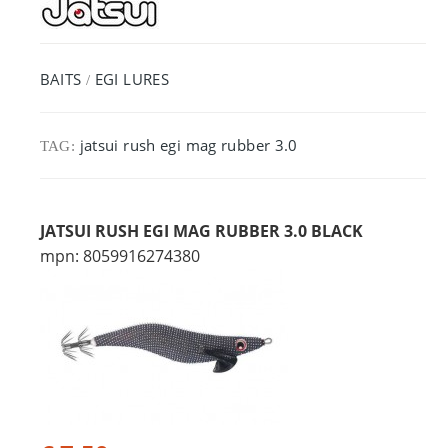
BAITS
EGI LURES
/
jatsui rush egi mag rubber 3.0
TAG:
JATSUI RUSH EGI MAG RUBBER 3.0 BLACK
mpn: 8059916274380