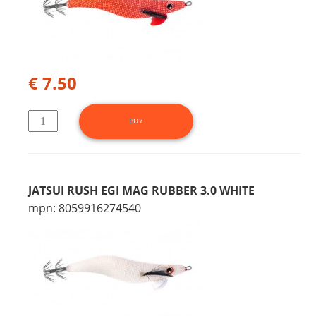
€ 7.50
JATSUI RUSH EGI MAG RUBBER 3.0 WHITE
mpn: 8059916274540