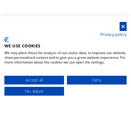
Privacy policy
WE USE COOKIES
HELP & CONTACTS
MOST VISITED
We may place these for analysis of our visitor data, to improve our website,
CATEGORIES
show personalised content and to give you a great website experience. For
more information about the cookies we use open the settings.
privacy policy
fishing rods spinning-
casting
general conditions
Accept all
Deny
reels multipliers
withdrawal policy
No, adjust
fishing rods surfcasting
Buy
withdrawal form
baits hard lures
contacts
reels front drag
change your preferences
DISCOUNT 5%
FIND YOUR