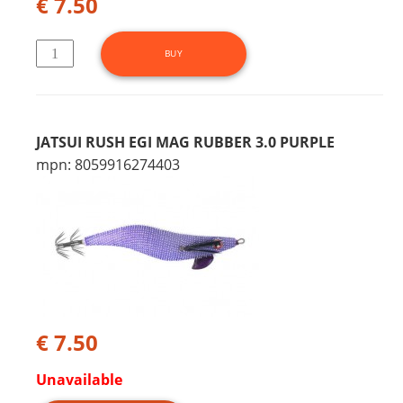
€ 7.50
JATSUI RUSH EGI MAG RUBBER 3.0 PURPLE
mpn: 8059916274403
€ 7.50
Unavailable