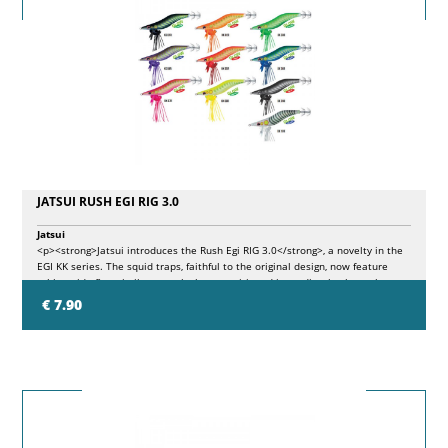
JATSUI RUSH EGI RIG 3.0
Jatsui
<p><strong>Jatsui introduces the Rush Egi RIG 3.0</strong>, a novelty in the
EGI KK series. The squid traps, faithful to the original design, now feature
rubber side fins, similar to crab claws, positioned immediately above the
front lead. This lead has been improved with an additional ring, which allows
€ 7.90
the insertion of plastic filaments supplied in the package, to increase the
movement and volume of the bait in the water. The ring can also be used to
further customize the lure, offering new configuration possibilities.</p>