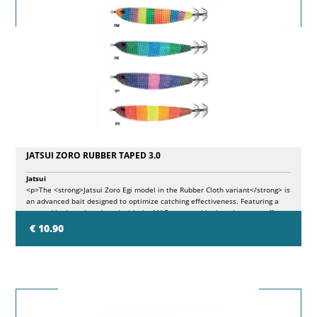
JATSUI ZORO RUBBER TAPED 3.0
Jatsui
<p>The <strong>Jatsui Zoro Egi model in the Rubber Cloth variant</strong> is
an advanced bait designed to optimize catching effectiveness. Featuring a
tapered body and equipped with the MAG system, this throwing sutte offers
superior ballistic performance and particularly attractive movements during
€ 10.90
the recovery. The available colors present different luminescences on the
body which, together with the Rubber surface, create new color effects.</p>