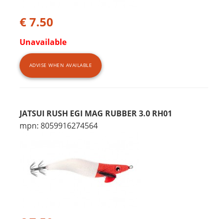
€ 7.50
Unavailable
ADVISE WHEN AVAILABLE
JATSUI RUSH EGI MAG RUBBER 3.0 RH01
mpn: 8059916274564