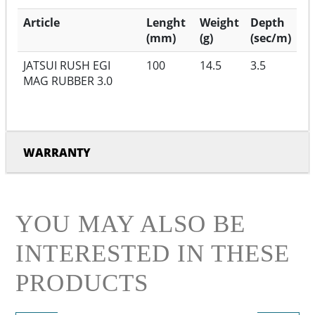
Article
Lenght
Weight
Depth
(mm)
(g)
(sec/m)
JATSUI RUSH EGI
100
14.5
3.5
MAG RUBBER 3.0
WARRANTY
YOU MAY ALSO BE
INTERESTED IN THESE
PRODUCTS