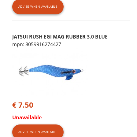
ADVISE WHEN AVAILABLE
JATSUI RUSH EGI MAG RUBBER 3.0 BLUE
mpn: 8059916274427
€ 7.50
Unavailable
ADVISE WHEN AVAILABLE