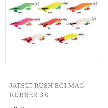
JATSUI RUSH EGI MAG
RUBBER 3.0