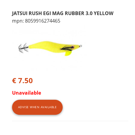
JATSUI RUSH EGI MAG RUBBER 3.0 YELLOW
mpn: 8059916274465
€ 7.50
Unavailable
ADVISE WHEN AVAILABLE