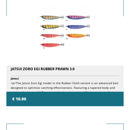
JATSUI ZORO EGI RUBBER PRAWN 3.0
Jatsui
<p>The Jatsui Zoro Egi model in the Rubber Cloth variant is an advanced bait
designed to optimize catching effectiveness. Featuring a tapered body and
equipped with the MAG system, this throwing sutte offers superior ballistic
performance and particularly attractive movements during the recovery. The
€ 10.90
available colors present different luminescences on the body which, together
with the Rubber surface, create new color effects.</p>