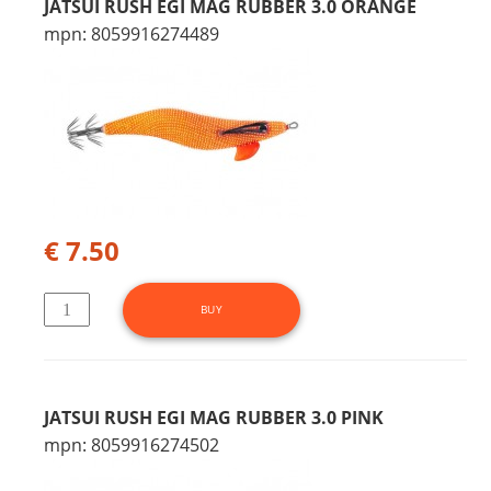
JATSUI RUSH EGI MAG RUBBER 3.0 ORANGE
mpn: 8059916274489
€ 7.50
JATSUI RUSH EGI MAG RUBBER 3.0 PINK
mpn: 8059916274502