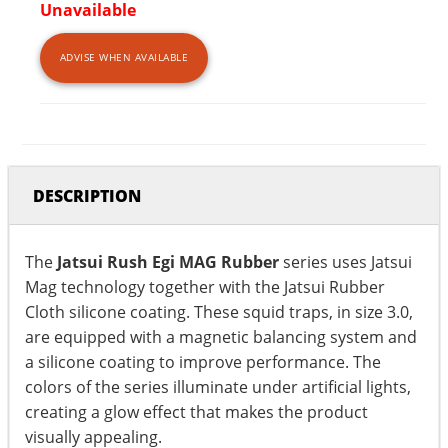
Unavailable
ADVISE WHEN AVAILABLE
DESCRIPTION
The
Jatsui Rush Egi MAG Rubber
series uses Jatsui
Mag technology together with the Jatsui Rubber
Cloth silicone coating. These squid traps, in size 3.0,
are equipped with a magnetic balancing system and
a silicone coating to improve performance. The
colors of the series illuminate under artificial lights,
creating a glow effect that makes the product
visually appealing.