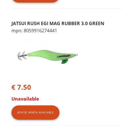
JATSUI RUSH EGI MAG RUBBER 3.0 GREEN
mpn: 8059916274441
€ 7.50
Unavailable
ADVISE WHEN AVAILABLE