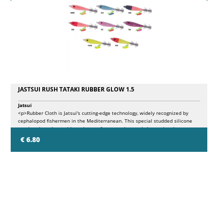
JASTSUI RUSH TATAKI RUBBER GLOW 1.5
Jatsui
<p>Rubber Cloth is Jatsui's cutting-edge technology, widely recognized by
cephalopod fishermen in the Mediterranean. This special studded silicone
coating gives the squid a unique softness to the touch, improving the
vibrations in the water and producing fascinating glow luminous effects,
€ 6.80
distinctive in the world of eging. The <strong>Jatsui Rush Tataki Rubber Glow
1.5</strong> series is designed to maximize visual impact when exposed to
UV light, highlighting the contrast between the Rubber coating that glows
green, the colored silk of the core and the body that shines in five different
colors.</p>