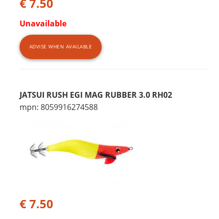
€ 7.50
Unavailable
ADVISE WHEN AVAILABLE
JATSUI RUSH EGI MAG RUBBER 3.0 RH02
mpn: 8059916274588
€ 7.50