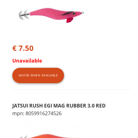
€ 7.50
Unavailable
ADVISE WHEN AVAILABLE
JATSUI RUSH EGI MAG RUBBER 3.0 RED
mpn: 8059916274526