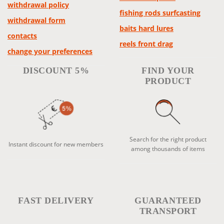
withdrawal policy
fishing rods surfcasting
withdrawal form
baits hard lures
contacts
reels front drag
change your preferences
DISCOUNT 5%
FIND YOUR
PRODUCT
Search for the right product
Instant discount for new members
among thousands of items
FAST DELIVERY
GUARANTEED
TRANSPORT