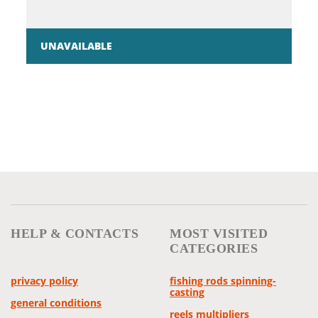
UNAVAILABLE
HELP & CONTACTS
MOST VISITED
CATEGORIES
privacy policy
fishing rods spinning-
casting
general conditions
reels multipliers