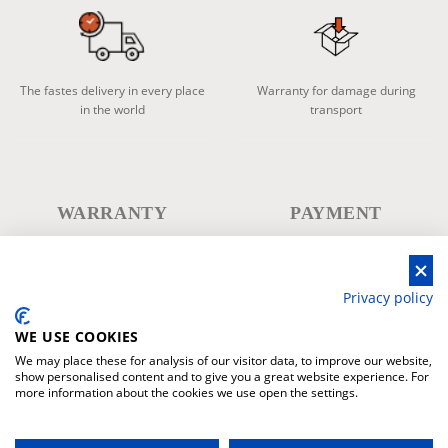
The fastes delivery in every place
Warranty for damage during
in the world
transport
WARRANTY
PAYMENT
Privacy policy
WE USE COOKIES
Warranty products
Secure payment system
We may place these for analysis of our visitor data, to improve our website,
show personalised content and to give you a great website experience. For
more information about the cookies we use open the settings.