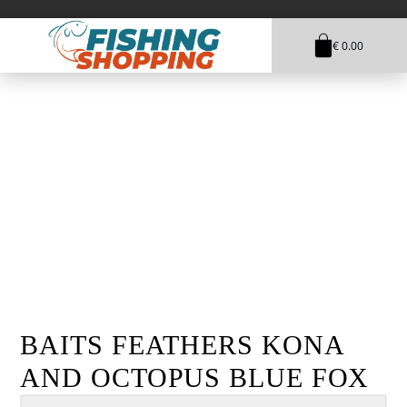
€ 0.00
1
BAITS FEATHERS KONA
AND OCTOPUS BLUE FOX