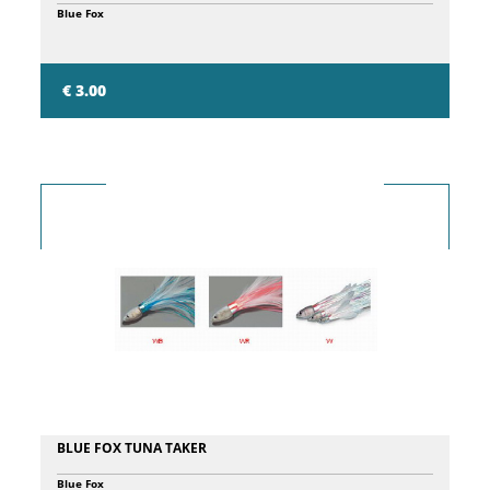
Blue Fox
€ 3.00
BLUE FOX TUNA TAKER
Blue Fox