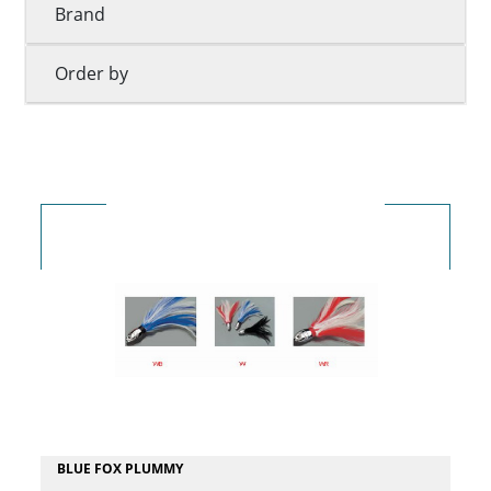
Brand
Order by
BLUE FOX PLUMMY