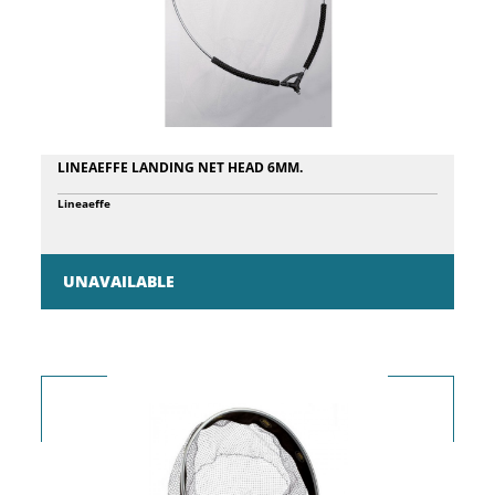
LINEAEFFE LANDING NET HEAD 6MM.
Lineaeffe
UNAVAILABLE