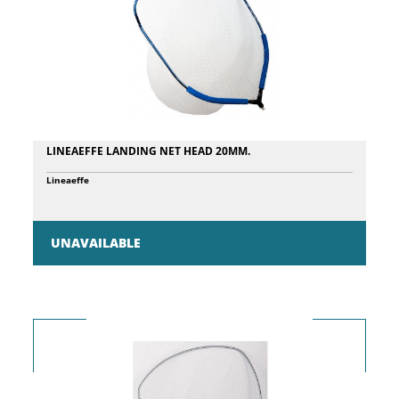
LINEAEFFE LANDING NET HEAD 20MM.
Lineaeffe
UNAVAILABLE