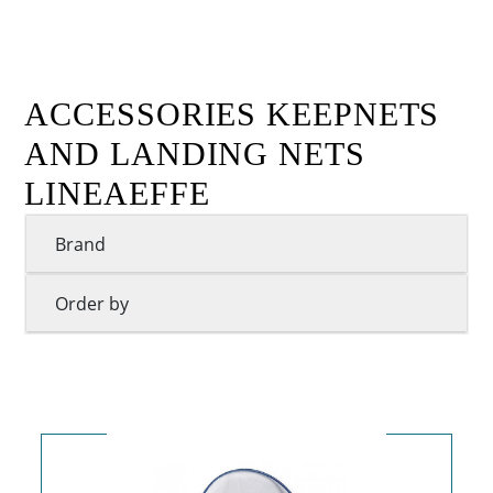
ACCESSORIES KEEPNETS
AND LANDING NETS
LINEAEFFE
Brand
Order by