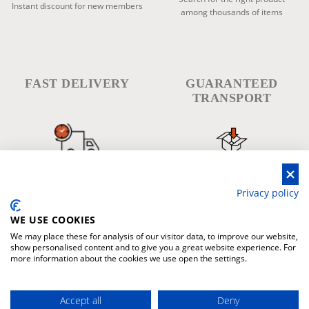
Instant discount for new members
among thousands of items
FAST DELIVERY
GUARANTEED
TRANSPORT
The fastes delivery in every place
Warranty for damage during
in the world
transport
Privacy policy
WE USE COOKIES
We may place these for analysis of our visitor data, to improve our website,
show personalised content and to give you a great website experience. For
more information about the cookies we use open the settings.
WARRANTY
PAYMENT
Accept all
Deny