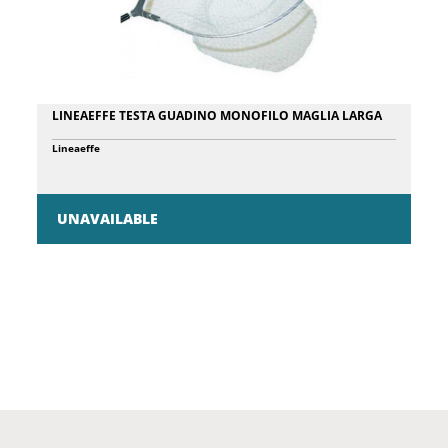
LINEAEFFE TESTA GUADINO MONOFILO MAGLIA LARGA
Lineaeffe
UNAVAILABLE