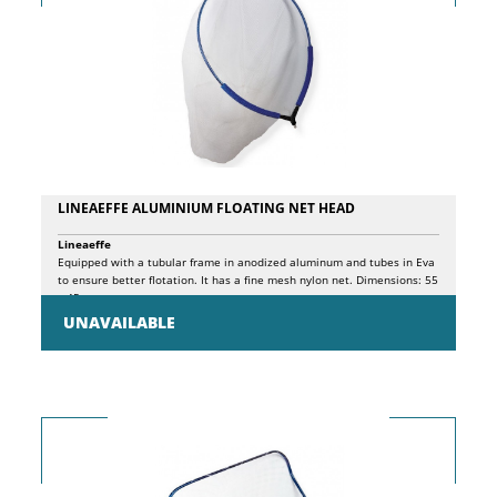
LINEAEFFE ALUMINIUM FLOATING NET HEAD
Lineaeffe
Equipped with a tubular frame in anodized aluminum and tubes in Eva
to ensure better flotation. It has a fine mesh nylon net. Dimensions: 55
x 45cm.
UNAVAILABLE