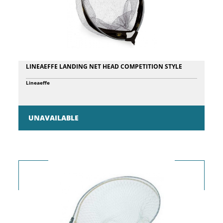
LINEAEFFE LANDING NET HEAD COMPETITION STYLE
Lineaeffe
UNAVAILABLE