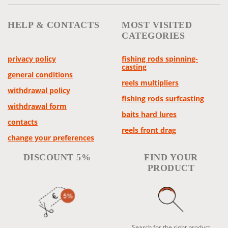
HELP & CONTACTS
MOST VISITED
CATEGORIES
privacy policy
fishing rods spinning-
casting
general conditions
reels multipliers
withdrawal policy
fishing rods surfcasting
withdrawal form
baits hard lures
contacts
reels front drag
change your preferences
DISCOUNT 5%
FIND YOUR
PRODUCT
Search for the right product